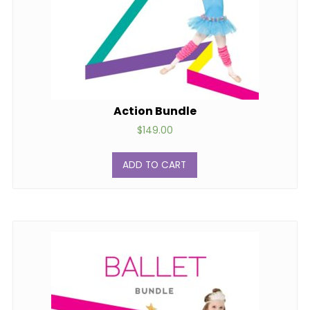
Action Bundle
$
149.00
ADD TO CART