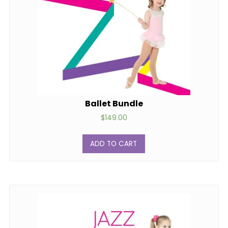
Ballet Bundle
$
149.00
ADD TO CART