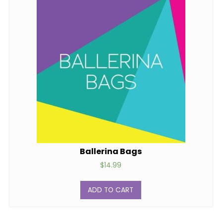
Ballerina Bags
$
14.99
ADD TO CART