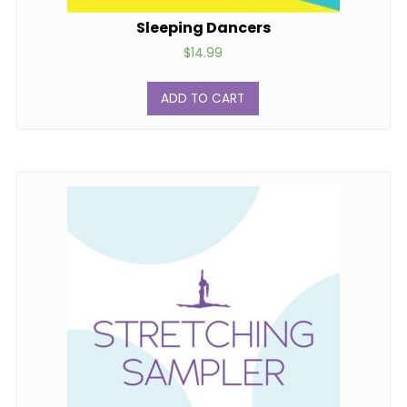
Sleeping Dancers
$
14.99
ADD TO CART