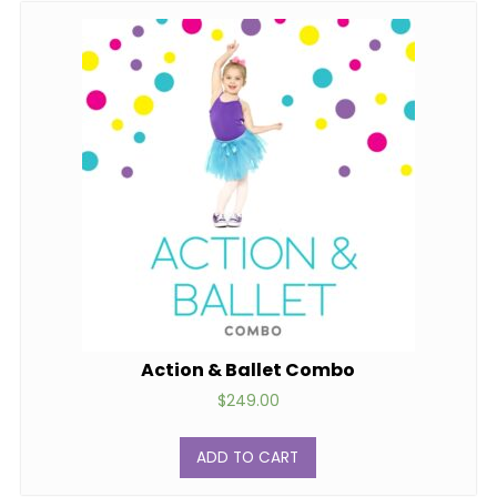
Action & Ballet Combo
$
249.00
ADD TO CART