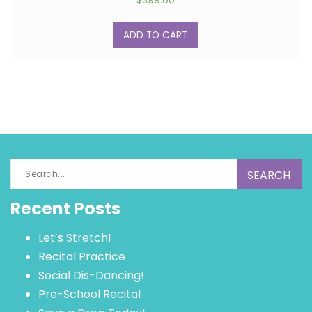
$
399.00
ADD TO CART
Search
for:
Recent Posts
Let’s Stretch!
Recital Practice
Social Dis-Dancing!
Pre-School Recital