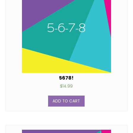
5678!
$
14.99
ADD TO CART