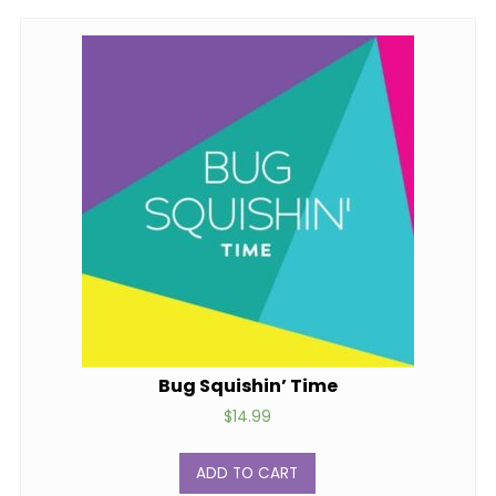
Bug Squishin’ Time
$
14.99
ADD TO CART