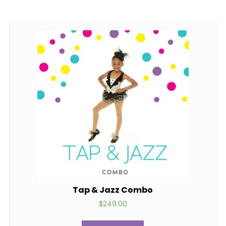
Tap & Jazz Combo
$
249.00