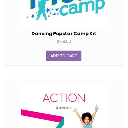
Dancing Popstar Camp Kit
$
129.00
ADD TO CART