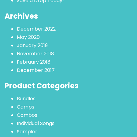
Save a Drop Today!
Archives
December 2022
May 2020
January 2019
November 2018
February 2018
December 2017
Product Categories
Bundles
Camps
Combos
Individual Songs
Sampler