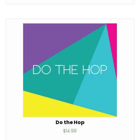
Do the Hop
$
14.99