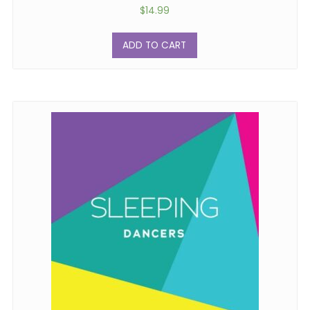
$
14.99
ADD TO CART