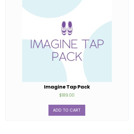
Imagine Tap Pack
$
189.00
ADD TO CART