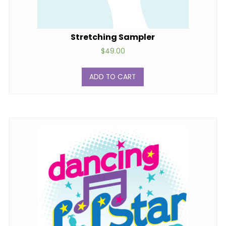
Stretching Sampler
$
49.00
ADD TO CART