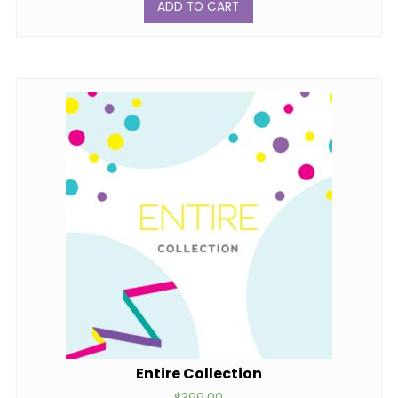
ADD TO CART
Entire Collection