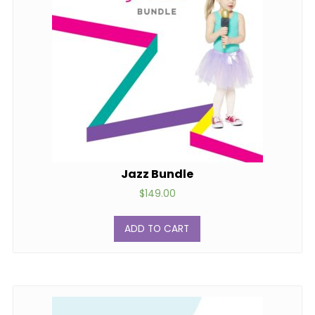
Jazz Bundle
$
149.00
ADD TO CART