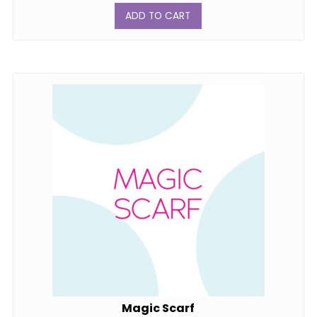
ADD TO CART
Magic Scarf