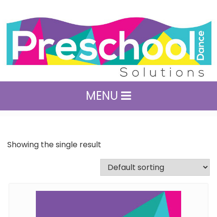
MENU
Showing the single result