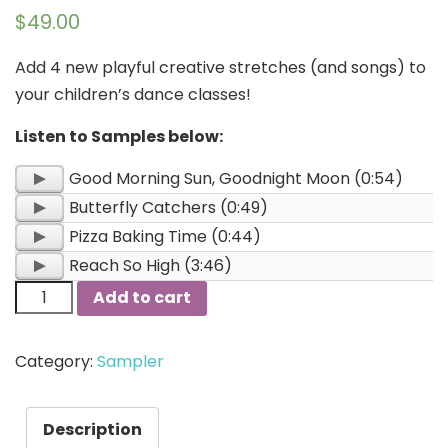
$
49.00
Add 4 new playful creative stretches (and songs) to
your children’s dance classes!
Listen to Samples below:
Audio
Good Morning Sun, Goodnight Moon (0:54)
Player
Audio
Butterfly Catchers (0:49)
Player
Audio
Pizza Baking Time (0:44)
Player
Audio
Reach So High (3:46)
Player
Add to cart
Category:
Sampler
Description