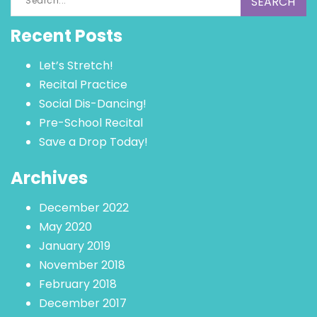
for:
Recent Posts
Let’s Stretch!
Recital Practice
Social Dis-Dancing!
Pre-School Recital
Save a Drop Today!
Archives
December 2022
May 2020
January 2019
November 2018
February 2018
December 2017