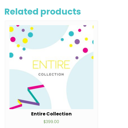
Related products
Entire Collection
$
399.00