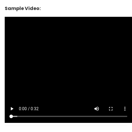
Sample Video: