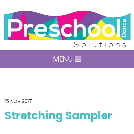
MENU
15
NOV 2017
Stretching Sampler