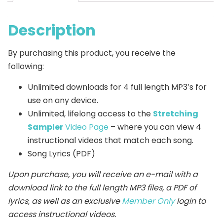
Description
By purchasing this product, you receive the
following:
Unlimited downloads for 4 full length MP3’s for
use on any device.
Unlimited, lifelong access to the
Stretching
Sampler
Video Page
– where you can view 4
instructional videos that match each song.
Song Lyrics (PDF)
Upon purchase, you will receive an e-mail with a
download link to the full length MP3 files, a PDF of
lyrics, as well as an exclusive
Member Only
login to
access instructional videos.