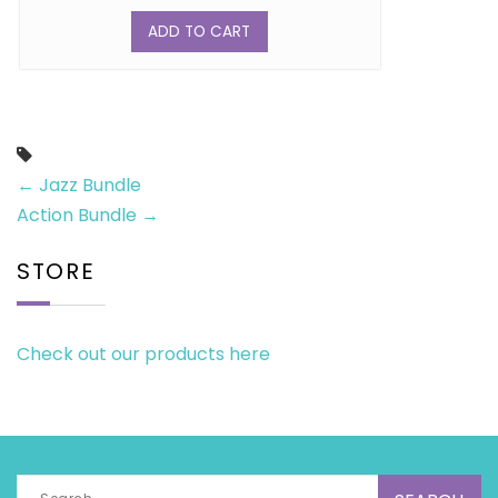
ADD TO CART
←
Jazz Bundle
Action Bundle
→
STORE
Check out our products here
Search