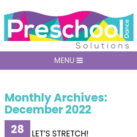
MENU
Monthly Archives:
December 2022
28
LET’S STRETCH!