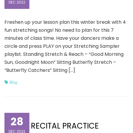
DEC 2022
Freshen up your lesson plan this winter break with 4
fun stretching songs! No need to plan for this 7
minutes of class time. Have your dancers make a
circle and press PLAY on your Stretching Sampler
playlist. Standing Stretch & Reach – “Good Morning
Sun, Goodnight Moon” Sitting Butterfly Stretch –
“Butterfly Catchers” Sitting […]
Blog
28
RECITAL PRACTICE
DEC 2022