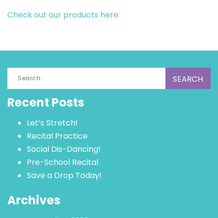
Check out our products here
Search
for:
Recent Posts
Let’s Stretch!
Recital Practice
Social Dis-Dancing!
Pre-School Recital
Save a Drop Today!
Archives