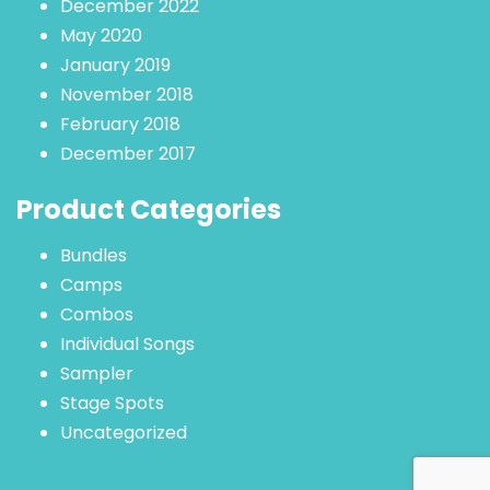
December 2022
May 2020
January 2019
November 2018
February 2018
December 2017
Product Categories
Bundles
Camps
Combos
Individual Songs
Sampler
Stage Spots
Uncategorized