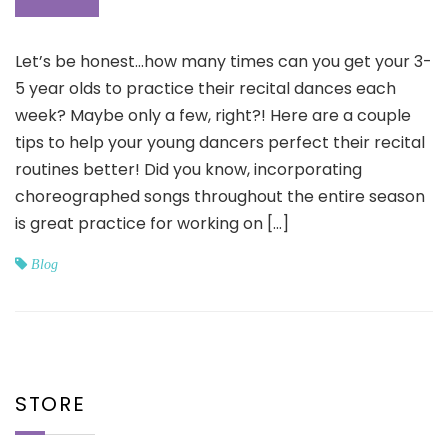
Let’s be honest…how many times can you get your 3-
5 year olds to practice their recital dances each
week? Maybe only a few, right?! Here are a couple
tips to help your young dancers perfect their recital
routines better! Did you know, incorporating
choreographed songs throughout the entire season
is great practice for working on […]
Blog
STORE