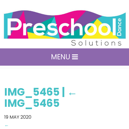
MENU
IMG_5465
|
←
IMG_5465
19
MAY 2020
←