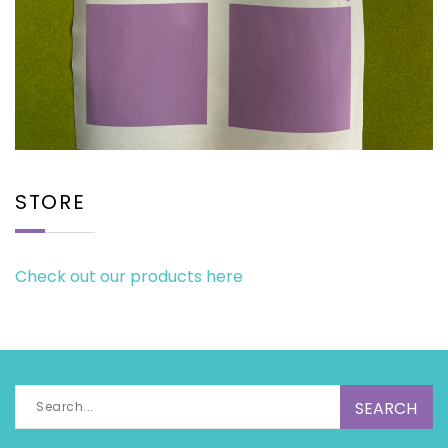
STORE
Check out our products here
Search
for: