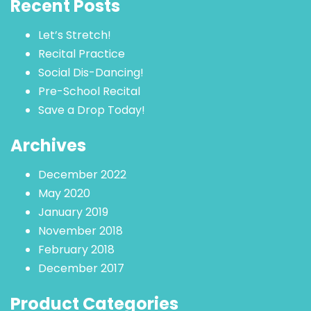
Recent Posts
Let’s Stretch!
Recital Practice
Social Dis-Dancing!
Pre-School Recital
Save a Drop Today!
Archives
December 2022
May 2020
January 2019
November 2018
February 2018
December 2017
Product Categories