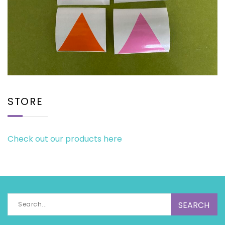
STORE
Check out our products here
Search
for: