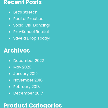
Recent Posts
Let’s Stretch!
Recital Practice
Social Dis-Dancing!
Pre-School Recital
Save a Drop Today!
Archives
December 2022
May 2020
January 2019
November 2018
February 2018
December 2017
Product Categories