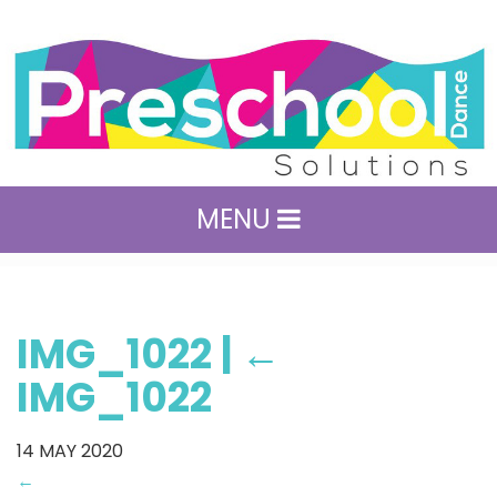
MENU
IMG_1022
|
←
IMG_1022
14
MAY 2020
←