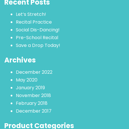
Recent Posts
Let’s Stretch!
Recital Practice
Social Dis-Dancing!
Pre-School Recital
Save a Drop Today!
Archives
December 2022
May 2020
January 2019
November 2018
February 2018
December 2017
Product Categories