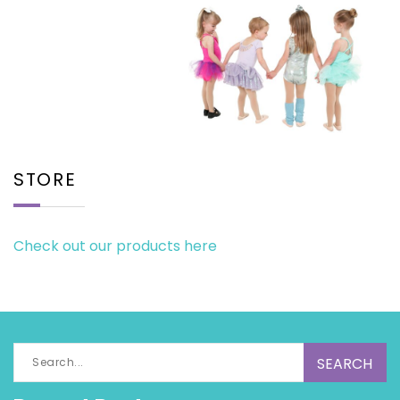
STORE
Check out our products here
Search
for: