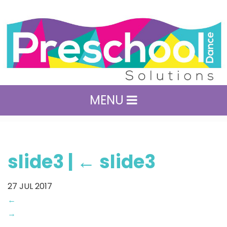
MENU
slide3
|
←
slide3
27
JUL 2017
←
→