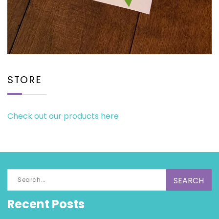
STORE
Check out our products here
Search
for:
Recent Posts