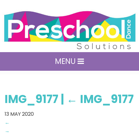
MENU
IMG_9177
|
←
IMG_9177
13
MAY 2020
←
→