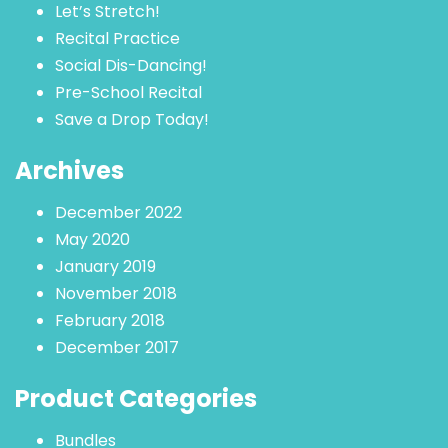
Let’s Stretch!
Recital Practice
Social Dis-Dancing!
Pre-School Recital
Save a Drop Today!
Archives
December 2022
May 2020
January 2019
November 2018
February 2018
December 2017
Product Categories
Bundles