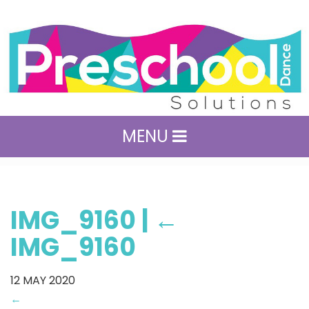
MENU
IMG_9160
|
←
IMG_9160
12
MAY 2020
←