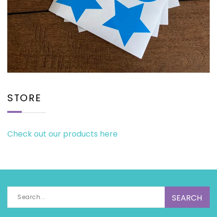
STORE
Check out our products here
Search
for: