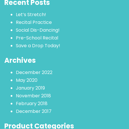
Recent Posts
Let’s Stretch!
Recital Practice
Social Dis-Dancing!
Pre-School Recital
Save a Drop Today!
Archives
December 2022
May 2020
January 2019
November 2018
February 2018
December 2017
Product Categories