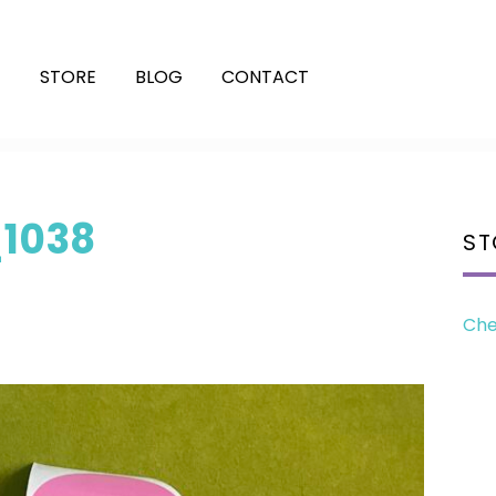
E
STORE
BLOG
CONTACT
1038
ST
Che