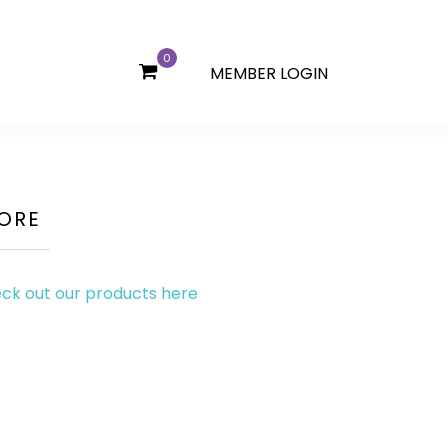
0
MEMBER LOGIN
ITE
MS
ORE
ck out our products here