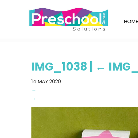
HOM
IMG_1038
|
←
IMG_
14
MAY 2020
←
→