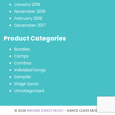
January 2019
November 2018
February 2018
December 2017
Product Categories
Bundles
Camps
Combos
Individual Songs
Sampler
Stage Spots
Uncategorized
© 2026
IMAGINE DANCE MUSIC
- DANCE CLASS MUSIC