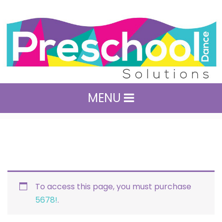
MENU
To access this page, you must purchase
5678!
.