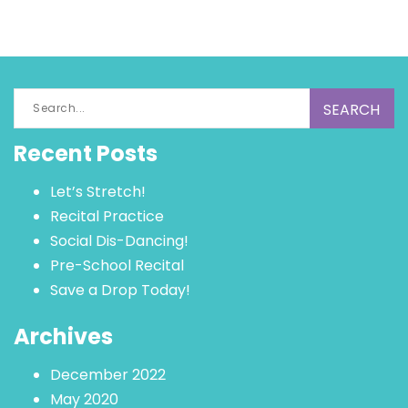
Search
for:
Recent Posts
Let’s Stretch!
Recital Practice
Social Dis-Dancing!
Pre-School Recital
Save a Drop Today!
Archives
December 2022
May 2020