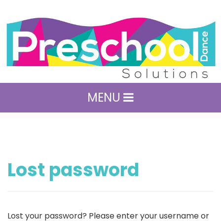
MENU
Lost password
Lost your password? Please enter your username or