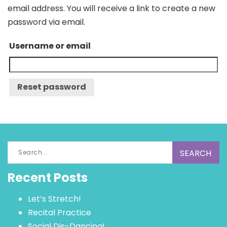
email address. You will receive a link to create a new
password via email.
Username or email
Search
for:
Recent Posts
Let’s Stretch!
Recital Practice
Social Dis-Dancing!