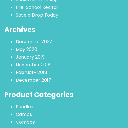
Pre-School Recital
Save a Drop Today!
Archives
December 2022
May 2020
January 2019
November 2018
February 2018
December 2017
Product Categories
Bundles
Camps
Combos